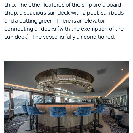
ship. The other features of the ship are a board
shop, a spacious sun deck with a pool, sun beds
and a putting green. There is an elevator
connecting all decks (with the exemption of the
sun deck). The vessel is fully air conditioned.