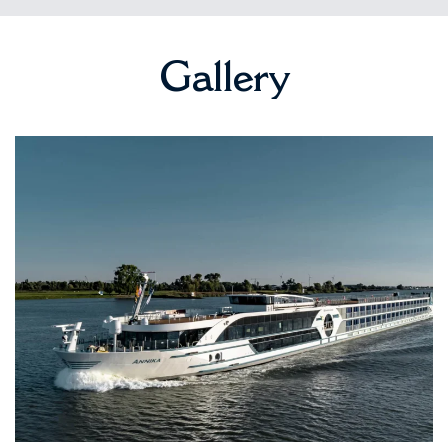
Gallery