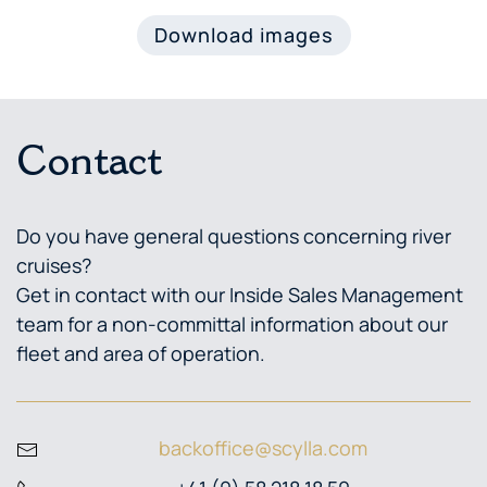
Download images
Contact
Do you have general questions concerning river
cruises?
Get in contact with our Inside Sales Management
team for a non-committal information about our
fleet and area of operation.
backoffice@scylla.com