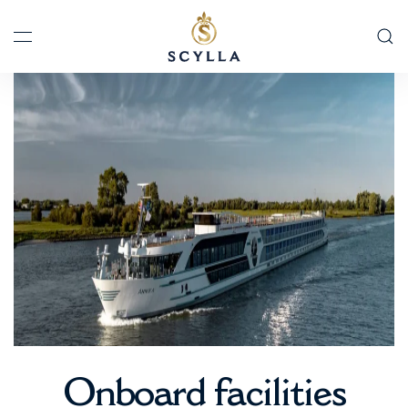
Skip to main content
Onboard facilities