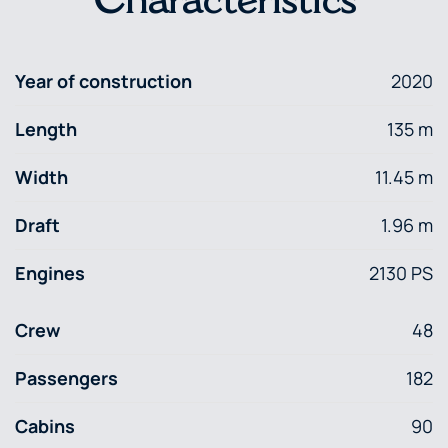
Characteristics
Year of construction
2020
Length
135 m
Width
11.45 m
Draft
1.96 m
Engines
2130 PS
Crew
48
Passengers
182
Cabins
90