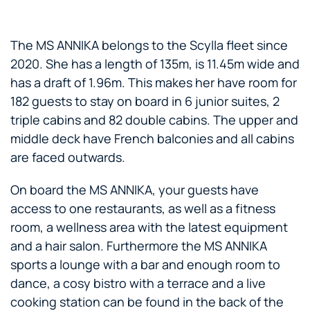
The MS ANNIKA belongs to the Scylla fleet since
2020. She has a length of 135m, is 11.45m wide and
has a draft of 1.96m. This makes her have room for
182 guests to stay on board in 6 junior suites, 2
triple cabins and 82 double cabins. The upper and
middle deck have French balconies and all cabins
are faced outwards.
On board the MS ANNIKA, your guests have
access to one restaurants, as well as a fitness
room, a wellness area with the latest equipment
and a hair salon. Furthermore the MS ANNIKA
sports a lounge with a bar and enough room to
dance, a cosy bistro with a terrace and a live
cooking station can be found in the back of the