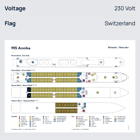
Voltage
230 Volt
Flag
Switzerland